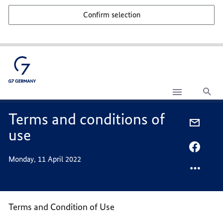
Confirm selection
Sea
Terms
and
conditions
Terms and conditions of
of
SHARE
use
use
VIA
-
SHARE
Monday, 11 April 2022
MAIL,
VIA
TERMS
FACEB
AND
TERMS
CONDI
AND
Terms and Condition of Use
OF
CONDI
USE
OF