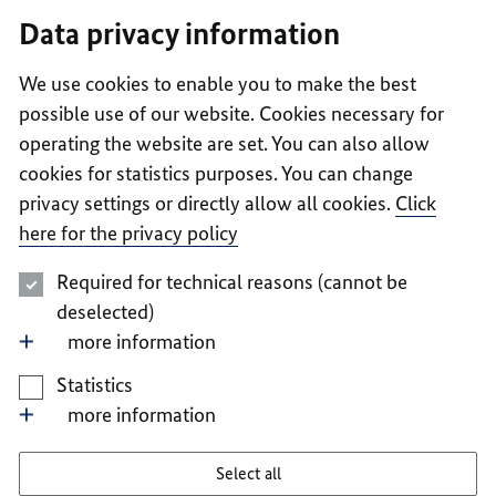
I
II
III
IV
V
Data privacy information
We use cookies to enable you to make the best
possible use of our website. Cookies necessary for
operating the website are set. You can also allow
cookies for statistics purposes. You can change
privacy settings or directly allow all cookies.
Click
here for the privacy policy
Required for technical reasons (cannot be
deselected)
more information
Statistics
more information
Select all