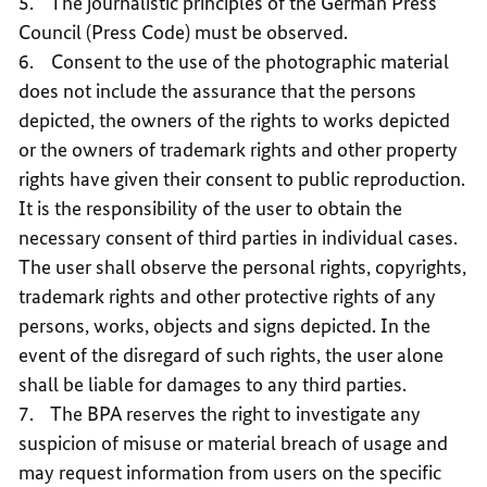
5. The journalistic principles of the German Press
Council (Press Code) must be observed.
6. Consent to the use of the photographic material
does not include the assurance that the persons
depicted, the owners of the rights to works depicted
or the owners of trademark rights and other property
rights have given their consent to public reproduction.
It is the responsibility of the user to obtain the
necessary consent of third parties in individual cases.
The user shall observe the personal rights, copyrights,
trademark rights and other protective rights of any
persons, works, objects and signs depicted. In the
event of the disregard of such rights, the user alone
shall be liable for damages to any third parties.
7. The BPA reserves the right to investigate any
suspicion of misuse or material breach of usage and
may request information from users on the specific