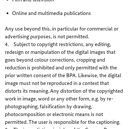
Online and multimedia publications
Any use beyond this, in particular for commercial or
advertising purposes, is not permitted.
4. Subject to copyright restrictions, any editing,
redesign or manipulation of the digital images that
goes beyond colour corrections, cropping and
reduction is prohibited and only permitted with the
prior written consent of the BPA. Likewise, the digital
image must not be reproduced in a context that
distorts its meaning. Any distortion of the copyrighted
work in image, word or any other form, e.g. by re-
photographing, falsification by drawing,
photocomposition or electronic means is not
permitted. The user is responsible for the captioning.