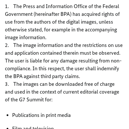
USE
1. The Press and Information Office of the Federal
Government (hereinafter BPA) has acquired rights of
use from the authors of the digital images, unless
otherwise stated, for example in the accompanying
image information.
2. The image information and the restrictions on use
and application contained therein must be observed.
The user is liable for any damage resulting from non-
compliance. In this respect, the user shall indemnify
the BPA against third party claims.
3. The images can be downloaded free of charge
and used in the context of current editorial coverage
of the G7 Summit for:
Publications in print media
Film and television