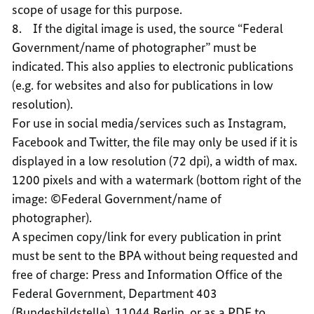
scope of usage for this purpose.
8. If the digital image is used, the source “Federal
Government/name of photographer” must be
indicated. This also applies to electronic publications
(e.g. for websites and also for publications in low
resolution).
For use in social media/services such as Instagram,
Facebook and Twitter, the file may only be used if it is
displayed in a low resolution (72 dpi), a width of max.
1200 pixels and with a watermark (bottom right of the
image: ©Federal Government/name of
photographer).
A specimen copy/link for every publication in print
must be sent to the BPA without being requested and
free of charge: Press and Information Office of the
Federal Government, Department 403
(Bundesbildstelle), 11044 Berlin, or as a PDF to