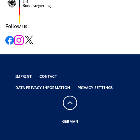
Area
Follow us
Open
Open
Open
the
the
the
link
link
link
IMPRINT
CONTACT
DATA PRIVACY INFORMATION
PRIVACY SETTINGS
To
the
top
GERMAN