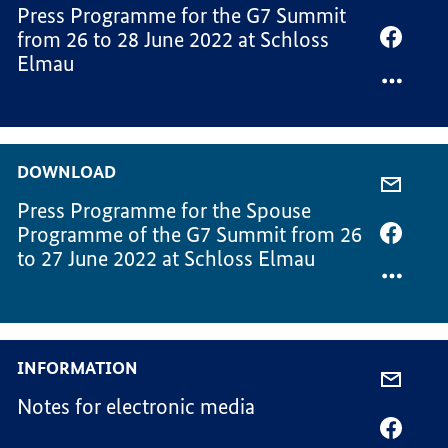
Press Programme for the G7 Summit
VIA
from 26 to 28 June 2022 at Schloss
-
SHARE
Elmau
MAIL,
VIA
PRESS
FACEB
PROG
PRESS
FOR
PROG
THE
FOR
DOWNLOAD
G7
THE
SHARE
SUMM
G7
Press Programme for the Spouse
VIA
SUMM
Programme of the G7 Summit from 26
-
SHARE
to 27 June 2022 at Schloss Elmau
MAIL,
VIA
PRESS
FACEB
PROG
PRESS
FOR
PROG
THE
FOR
INFORMATION
SPOUS
THE
SHARE
PROG
SPOUS
Notes for electronic media
VIA
PROG
-
SHARE