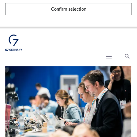
Confirm selection
Sea
Media