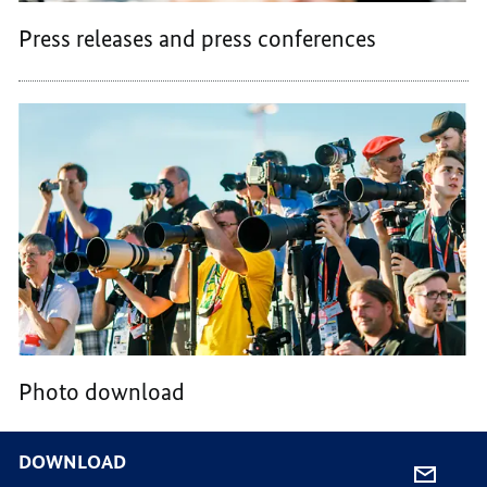
Press releases and press conferences
Photo download
DOWNLOAD
SHARE