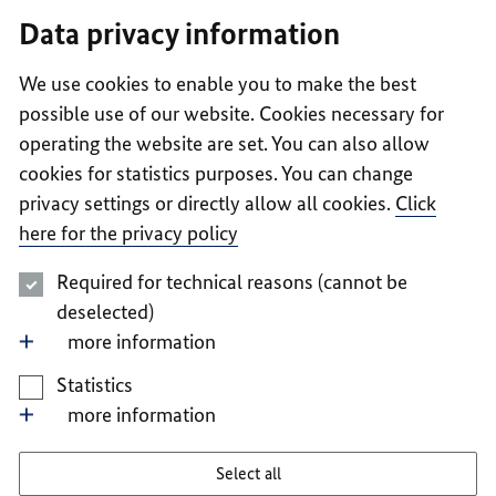
I
II
III
IV
V
Data privacy information
We use cookies to enable you to make the best
possible use of our website. Cookies necessary for
operating the website are set. You can also allow
cookies for statistics purposes. You can change
privacy settings or directly allow all cookies.
Click
here for the privacy policy
Required for technical reasons (cannot be
deselected)
more information
Statistics
more information
Select all