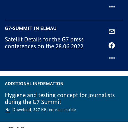
MAIL,
VIA
ENGLIS
FACEB
NOTES
ENGLIS
FOR
NOTES
G7-SUMMIT IN ELMAU
ELECT
FOR
SHARE
MEDIA
ELECT
Satellit Details for the G7 press
VIA
MEDIA
conferences on the 28.06.2022
-
SHARE
MAIL,
VIA
SATELL
FACEB
DETAI
SATELL
FOR
DETAI
THE
FOR
ADDITIONAL INFORMATION
G7
THE
PRESS
G7
Hygiene and testing concept for journalists
CONFE
PRESS
during the G7 Summit
ON
CONFE
Download,
327 KB,
non-accessible
THE
ON
28.06.
THE
Footer-
28.06.